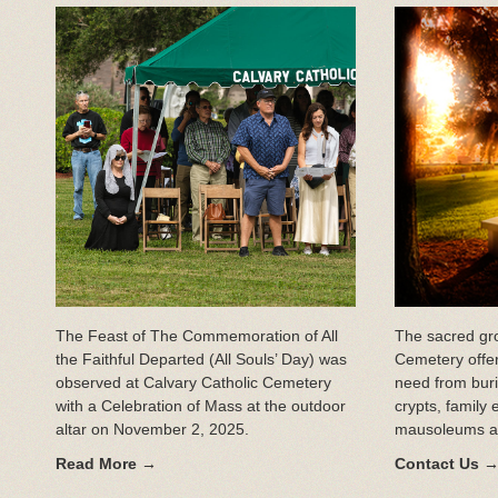
The Feast of The Commemoration of All
The sacred gro
the Faithful Departed (All Souls’ Day) was
Cemetery offer
observed at Calvary Catholic Cemetery
need from bur
with a Celebration of Mass at the outdoor
crypts, family 
altar on November 2, 2025.
mausoleums an
Read More →
Contact Us 