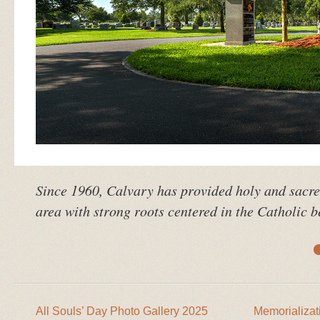
Since 1960, Calvary has provided holy and sacr
area with strong roots centered in the Catholic be
All Souls’ Day Photo Gallery 2025
Memorializat