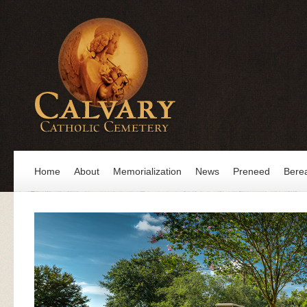
Home
About
Memorialization
News
Preneed
Bere