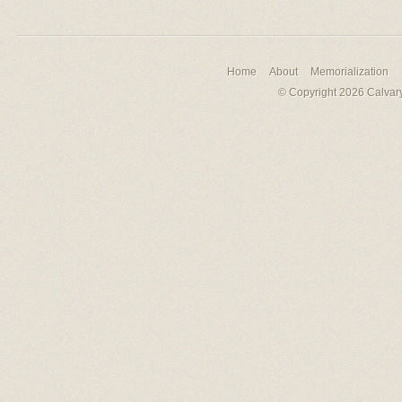
Home
About
Memorialization
© Copyright 2026 Calvary