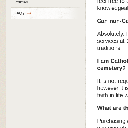
feel free to
Policies
knowledgeab
FAQs
Can non-Ca
Absolutely. 
services at 
traditions.
I am Cathol
cemetery?
It is not re
however it i
faith in life
What are t
Purchasing a