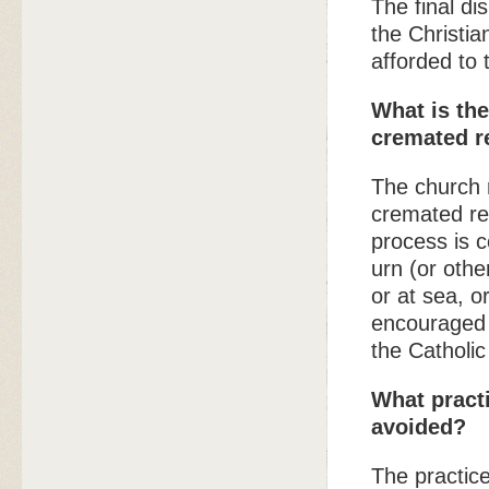
The final di
the Christia
afforded to
What is the
cremated 
The church 
cremated re
process is 
urn (or othe
or at sea, o
encouraged 
the Catholic
What pract
avoided?
The practice