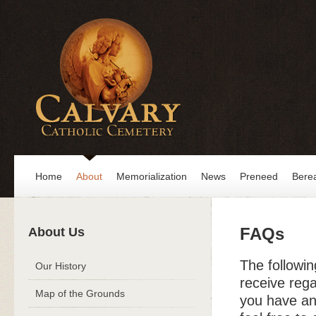
Home
About
Memorialization
News
Preneed
Bere
FAQs
About Us
The followi
Our History
receive reg
Map of the Grounds
you have an