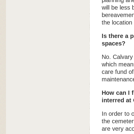
planning ah
will be less
bereavement
the location 
Is there a 
spaces?
No. Calvary
which means 
care fund of
maintenance
How can I 
interred at
In order to 
the cemetery
are very acc