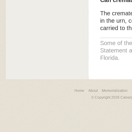
Can cremat
The cremate
in the urn, 
carried to t
Some of the
Statement a
Florida.
Home
About
Memorialization
© Copyright 2026 Calvary