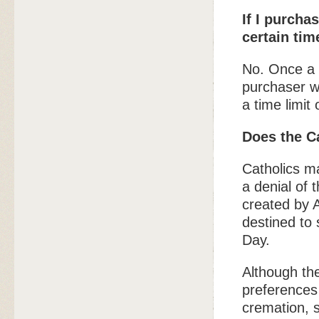
If I purchas
certain tim
No. Once a b
purchaser wi
a time limi
Does the C
Catholics m
a denial of 
created by A
destined to 
Day.
Although th
preferences 
cremation, s