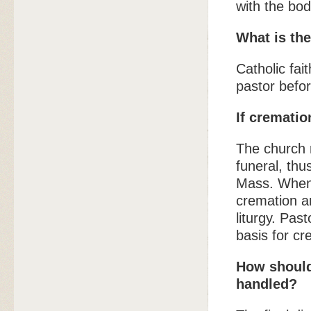
with the bod
What is the
Catholic fai
pastor befo
If cremati
The church 
funeral, thu
Mass. When 
cremation a
liturgy. Pas
basis for c
How should 
handled?