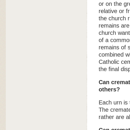
or on the g
relative or 
the church 
remains are 
church wants
of a common
remains of s
combined wit
Catholic cem
the final di
Can cremat
others?
Each urn is
The cremate
rather are a