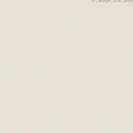
© Copyright 2026 Calvary