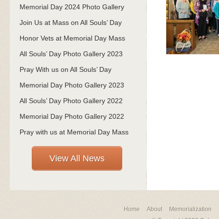
Memorial Day 2024 Photo Gallery
Join Us at Mass on All Souls’ Day
Honor Vets at Memorial Day Mass
All Souls’ Day Photo Gallery 2023
Pray With us on All Souls’ Day
Memorial Day Photo Gallery 2023
All Souls’ Day Photo Gallery 2022
Memorial Day Photo Gallery 2022
Pray with us at Memorial Day Mass
View All News
Home
About
Memorialization