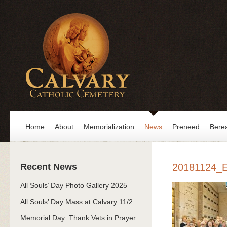
Home
About
Memorialization
News
Preneed
Bere
Recent News
20181124_
All Souls’ Day Photo Gallery 2025
All Souls’ Day Mass at Calvary 11/2
Memorial Day: Thank Vets in Prayer