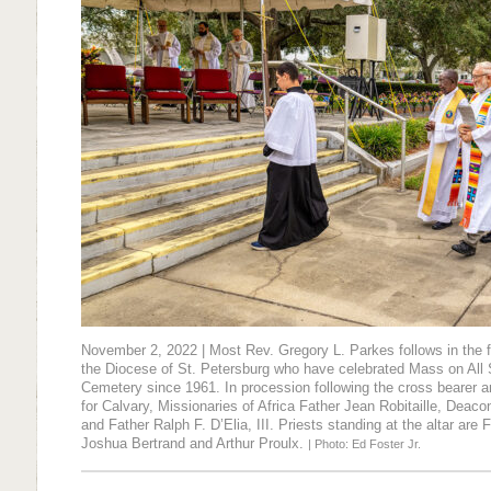
November 2, 2022 | Most Rev. Gregory L. Parkes follows in the f
the Diocese of St. Petersburg who have celebrated Mass on All 
Cemetery since 1961. In procession following the cross bearer 
for Calvary, Missionaries of Africa Father Jean Robitaille, Deac
and Father Ralph F. D’Elia, III. Priests standing at the altar are
Joshua Bertrand and Arthur Proulx.
| Photo: Ed Foster Jr.