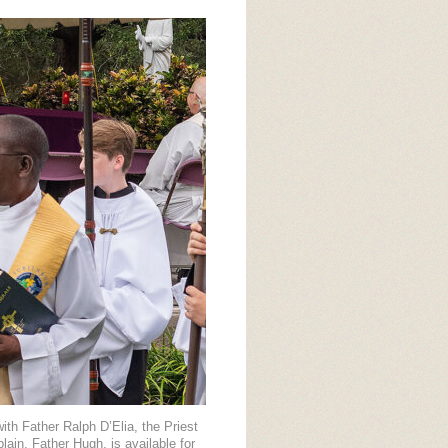
ith Father Ralph D’Elia, the Priest
in, Father Hugh, is available for