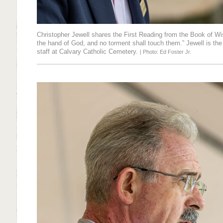
Christopher Jewell shares the First Reading from the Book of Wis
the hand of God, and no torment shall touch them.” Jewell is the
staff at Calvary Catholic Cemetery.
| Photo: Ed Foster Jr.