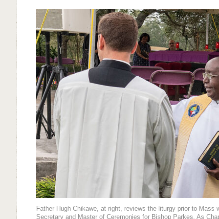
Father Hugh Chikawe, at right, reviews the liturgy prior to Mass w
Secretary and Master of Ceremonies for Bishop Parkes. As Chapla