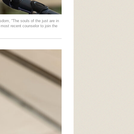
dom, “The souls of the just are in
 most recent counselor to join the