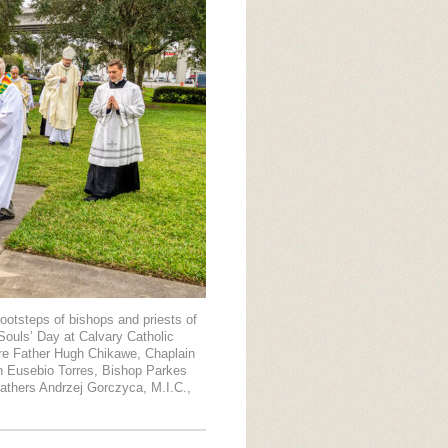
ootsteps of bishops and priests of
Souls’ Day at Calvary Catholic
are Father Hugh Chikawe, Chaplain
on Eusebio Torres, Bishop Parkes
 Fathers Andrzej Gorczyca, M.I.C.,