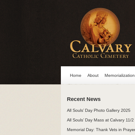
Home
About
Memorialization
Recent News
All Souls’ Day Photo Gallery 2025
All Souls’ Day Mass at Calvary 11/2
Memorial Day: Thank Vets in Praye