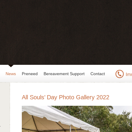
News
Preneed
Bereavement Support
Contact
All Souls’ Day Photo Gallery 2022
r