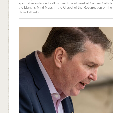
spiritual assistance to all in their time of need at Calvary Catho
the Month’s Mind Mass in the Chapel of the Resurrection on the 
Photo: Ed Foster Jr.