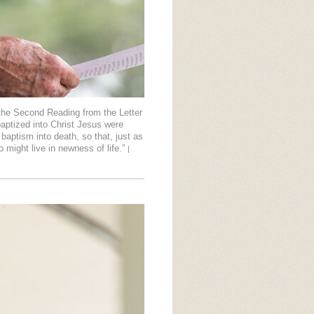
the Second Reading from the Letter
aptized into Christ Jesus were
baptism into death, so that, just as
o might live in newness of life.”
|