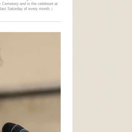
lic Cemetery and is the celebrant at
last Saturday of every month.
|