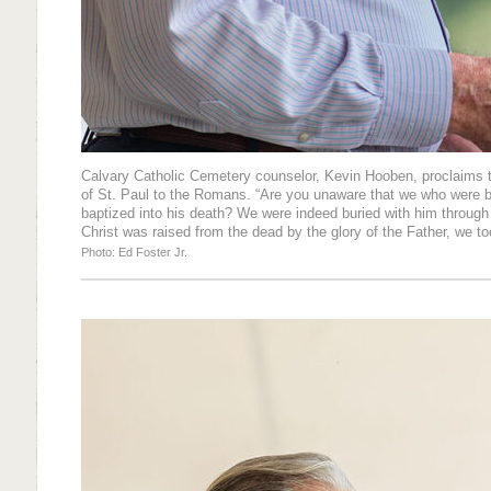
Calvary Catholic Cemetery counselor, Kevin Hooben, proclaims 
of St. Paul to the Romans. “Are you unaware that we who were b
baptized into his death? We were indeed buried with him through 
Christ was raised from the dead by the glory of the Father, we to
Photo: Ed Foster Jr.