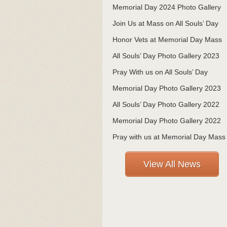
Memorial Day 2024 Photo Gallery
Join Us at Mass on All Souls’ Day
Honor Vets at Memorial Day Mass
All Souls’ Day Photo Gallery 2023
Pray With us on All Souls’ Day
Memorial Day Photo Gallery 2023
All Souls’ Day Photo Gallery 2022
Memorial Day Photo Gallery 2022
Pray with us at Memorial Day Mass
View All News