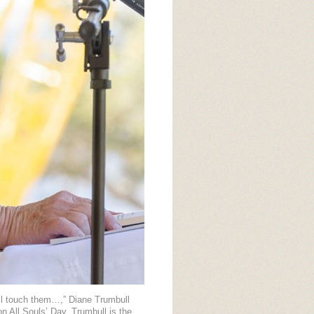
all touch them…,” Diane Trumbull
n All Souls’ Day. Trumbull is the