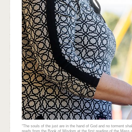
“The souls of the just are in the hand of God and no torment sh
reads from the Book of Wisdom at the first reading of the Mass o