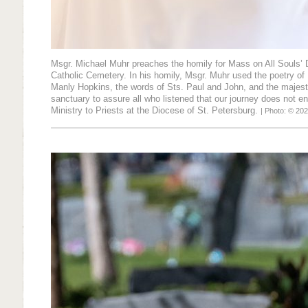
Msgr. Michael Muhr preaches the homily for Mass on All Souls’ D
Catholic Cemetery. In his homily, Msgr. Muhr used the poetry of 
Manly Hopkins, the words of Sts. Paul and John, and the majest
sanctuary to assure all who listened that our journey does not en
Ministry to Priests at the Diocese of St. Petersburg.
| Photo: © 202