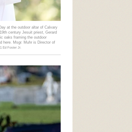
ay at the outdoor altar of Calvary
19th century Jesuit priest, Gerard
ic oaks framing the outdoor
d here. Msgr. Muhr is Director of
1 Ed Foster Jr.