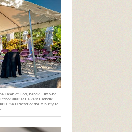
 the Lamb of God, behold Him who
tdoor altar at Calvary Catholic
 is the Director of the Ministry to
r.