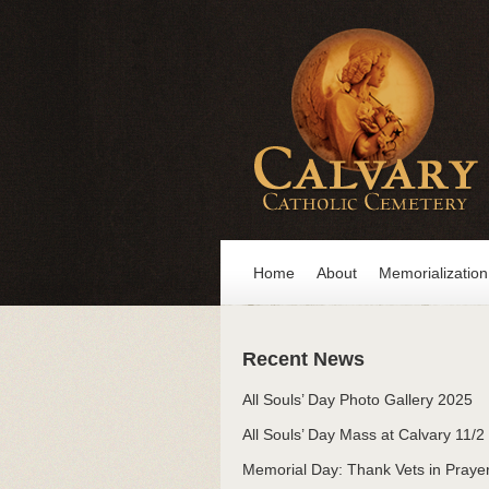
Home
About
Memorialization
Recent News
All Souls’ Day Photo Gallery 2025
All Souls’ Day Mass at Calvary 11/2
Memorial Day: Thank Vets in Praye