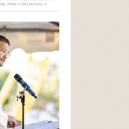
urg.
| Photo: © 2021 Ed Foster Jr.