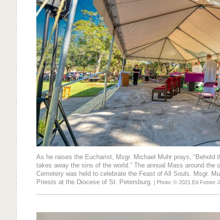
As he raises the Eucharist, Msgr. Michael Muhr prays, “Behold
takes away the sins of the world.” The annual Mass around the ou
Cemetery was held to celebrate the Feast of All Souls. Msgr. Muhr
Priests at the Diocese of St. Petersburg.
| Photo: © 2021 Ed Foster J