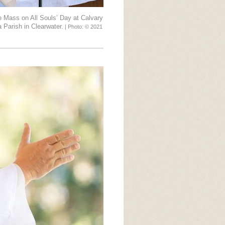
e Mass on All Souls’ Day at Calvary
 Parish in Clearwater.
| Photo: © 2021