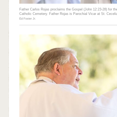
Father Carlos Rojas proclaims the Gospel (John 12:23-28) for th
Catholic Cemetery. Father Rojas is Parochial Vicar at St. Cecelia
Ed Foster Jr.