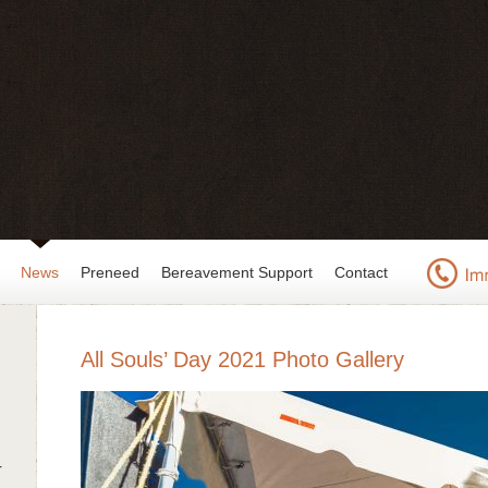
News
Preneed
Bereavement Support
Contact
All Souls’ Day 2021 Photo Gallery
r