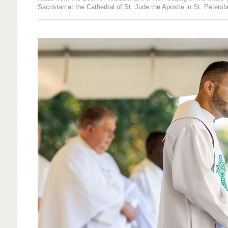
Sacristan at the Cathedral of St. Jude the Apostle in St. Petersb