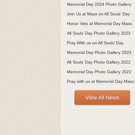
Memorial Day 2024 Photo Gallery
Join Us at Mass on All Souls’ Day
Honor Vets at Memorial Day Mass
All Souls’ Day Photo Gallery 2023
Pray With us on All Souls’ Day
Memorial Day Photo Gallery 2023
All Souls’ Day Photo Gallery 2022
Memorial Day Photo Gallery 2022
Pray with us at Memorial Day Mass
View All News