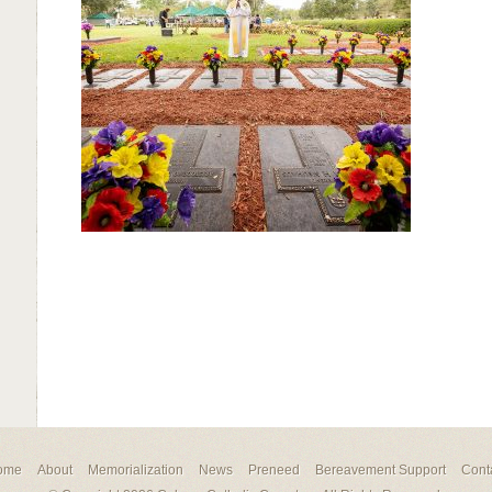
ome
About
Memorialization
News
Preneed
Bereavement Support
Cont