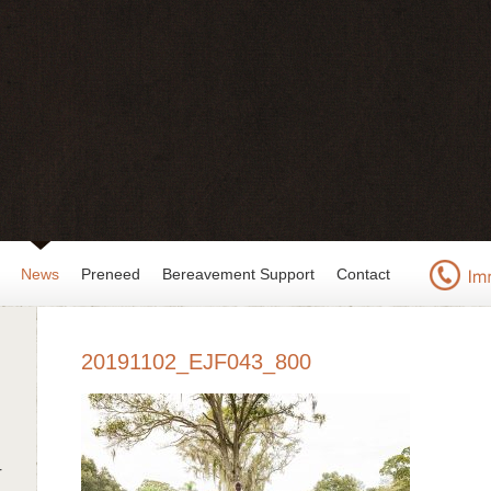
News
Preneed
Bereavement Support
Contact
20191102_EJF043_800
r