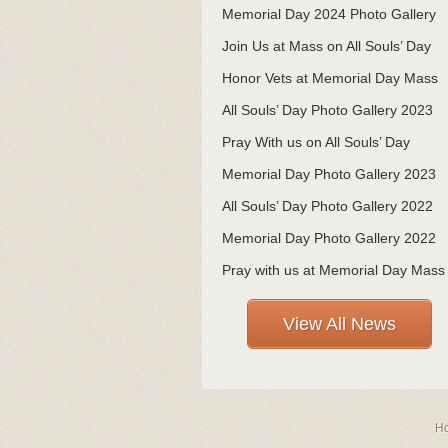
Memorial Day 2024 Photo Gallery
Join Us at Mass on All Souls’ Day
Honor Vets at Memorial Day Mass
All Souls’ Day Photo Gallery 2023
Pray With us on All Souls’ Day
Memorial Day Photo Gallery 2023
All Souls’ Day Photo Gallery 2022
Memorial Day Photo Gallery 2022
Pray with us at Memorial Day Mass
View All News
H