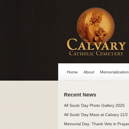
Home
About
Memorialization
Recent News
All Souls’ Day Photo Gallery 2025
All Souls’ Day Mass at Calvary 11/2
Memorial Day: Thank Vets in Praye