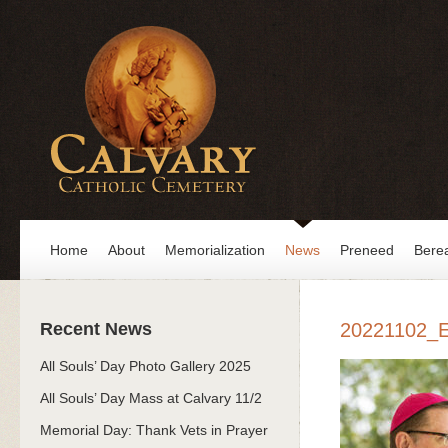
Home
About
Memorialization
News
Preneed
Bere
Recent News
20221102_
All Souls’ Day Photo Gallery 2025
All Souls’ Day Mass at Calvary 11/2
Memorial Day: Thank Vets in Prayer