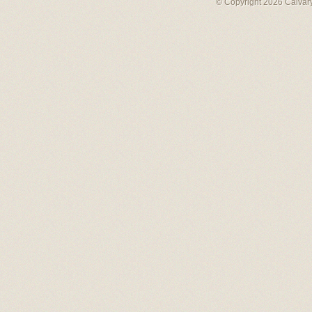
© Copyright 2026 Calvary