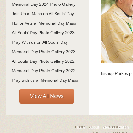
Memorial Day 2024 Photo Gallery
Join Us at Mass on All Souls’ Day
Honor Vets at Memorial Day Mass
All Souls’ Day Photo Gallery 2023
Pray With us on All Souls’ Day
Memorial Day Photo Gallery 2023
All Souls’ Day Photo Gallery 2022
Memorial Day Photo Gallery 2022
Bishop Parkes pr
Pray with us at Memorial Day Mass
View All News
Home
About
Memorialization