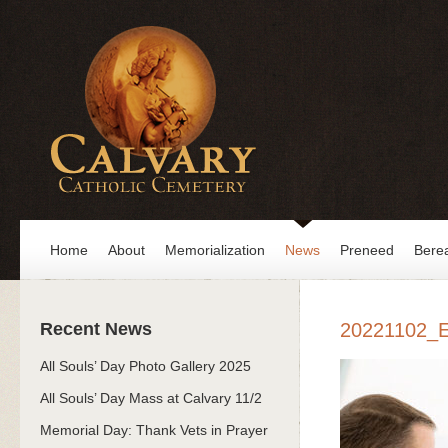
Home
About
Memorialization
News
Preneed
Bere
Recent News
20221102_
All Souls’ Day Photo Gallery 2025
All Souls’ Day Mass at Calvary 11/2
Memorial Day: Thank Vets in Prayer