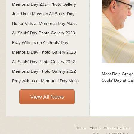
Memorial Day 2024 Photo Gallery
Join Us at Mass on All Souls’ Day
Honor Vets at Memorial Day Mass
All Souls’ Day Photo Gallery 2023
Pray With us on All Souls’ Day
Memorial Day Photo Gallery 2023
All Souls’ Day Photo Gallery 2022
Memorial Day Photo Gallery 2022
Most Rev. Gregor
Souls’ Day at Ca
Pray with us at Memorial Day Mass
View All News
Home
About
Memorialization