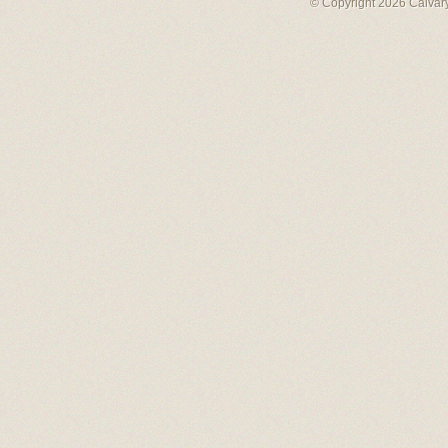
© Copyright 2026 Calvary