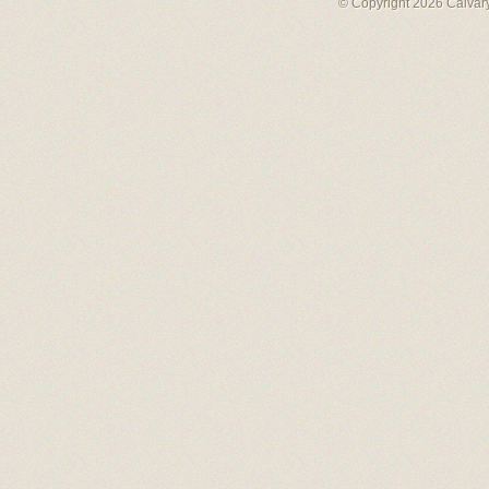
© Copyright 2026 Calvary