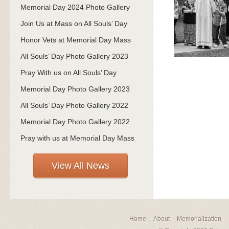
Memorial Day 2024 Photo Gallery
Join Us at Mass on All Souls’ Day
Honor Vets at Memorial Day Mass
All Souls’ Day Photo Gallery 2023
Pray With us on All Souls’ Day
Memorial Day Photo Gallery 2023
All Souls’ Day Photo Gallery 2022
Memorial Day Photo Gallery 2022
Pray with us at Memorial Day Mass
View All News
Home
About
Memorialization