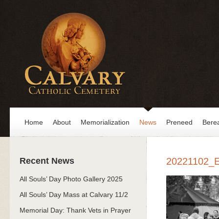
Home
About
Memorialization
News
Preneed
Bere
Recent News
20221102_
All Souls’ Day Photo Gallery 2025
All Souls’ Day Mass at Calvary 11/2
Memorial Day: Thank Vets in Prayer