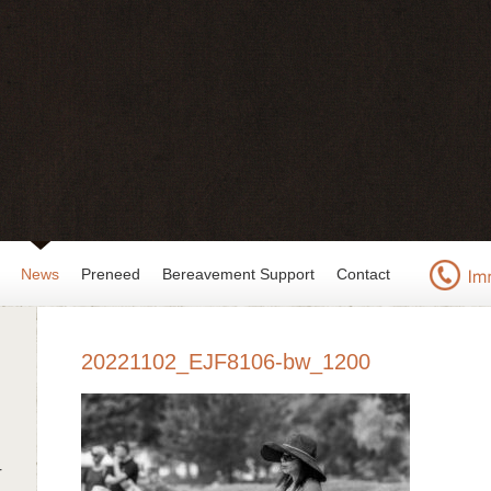
News
Preneed
Bereavement Support
Contact
20221102_EJF8106-bw_1200
r