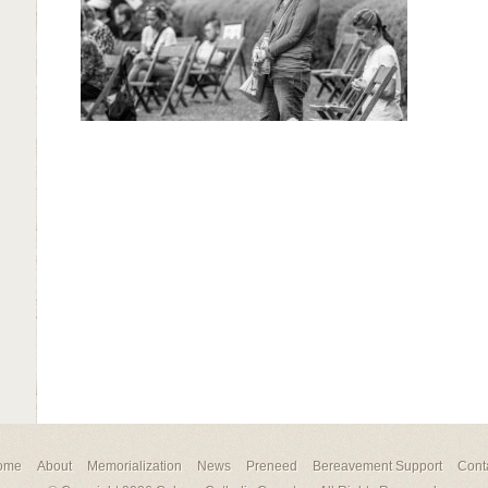
ome
About
Memorialization
News
Preneed
Bereavement Support
Cont