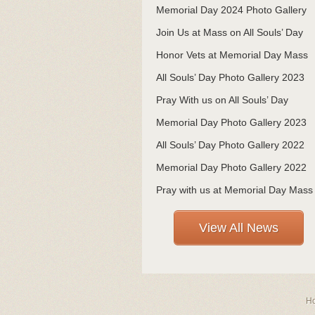
Memorial Day 2024 Photo Gallery
Join Us at Mass on All Souls’ Day
Honor Vets at Memorial Day Mass
All Souls’ Day Photo Gallery 2023
Pray With us on All Souls’ Day
Memorial Day Photo Gallery 2023
All Souls’ Day Photo Gallery 2022
Memorial Day Photo Gallery 2022
Pray with us at Memorial Day Mass
View All News
H