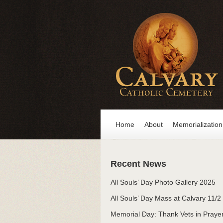
Home
About
Memorialization
Recent News
All Souls’ Day Photo Gallery 2025
All Souls’ Day Mass at Calvary 11/2
Memorial Day: Thank Vets in Praye