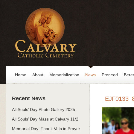
Home
About
Memorialization
News
Preneed
Bere
Recent News
_EJF0133_
All Souls’ Day Photo Gallery 2025
All Souls’ Day Mass at Calvary 11/2
Memorial Day: Thank Vets in Prayer