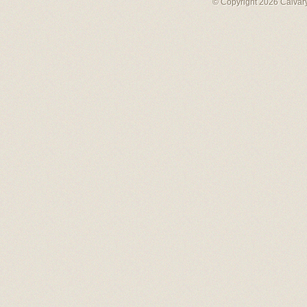
© Copyright 2026 Calvary