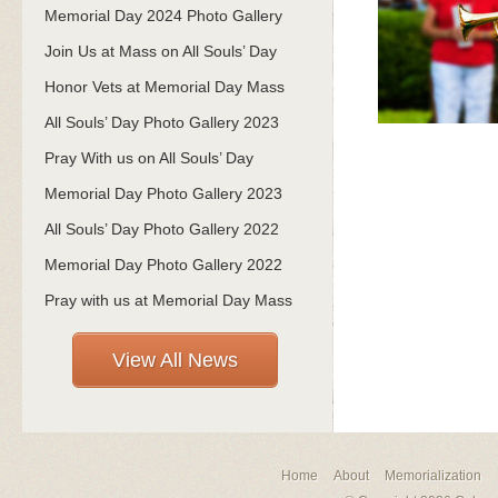
Memorial Day 2024 Photo Gallery
Join Us at Mass on All Souls’ Day
Honor Vets at Memorial Day Mass
All Souls’ Day Photo Gallery 2023
Pray With us on All Souls’ Day
Memorial Day Photo Gallery 2023
All Souls’ Day Photo Gallery 2022
Memorial Day Photo Gallery 2022
Pray with us at Memorial Day Mass
View All News
Home
About
Memorialization