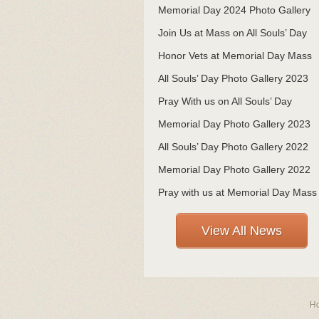
Memorial Day 2024 Photo Gallery
Join Us at Mass on All Souls’ Day
Honor Vets at Memorial Day Mass
All Souls’ Day Photo Gallery 2023
Pray With us on All Souls’ Day
Memorial Day Photo Gallery 2023
All Souls’ Day Photo Gallery 2022
Memorial Day Photo Gallery 2022
Pray with us at Memorial Day Mass
View All News
H