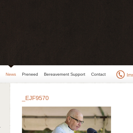
News
Preneed
Bereavement Support
Contact
_EJF9570
r