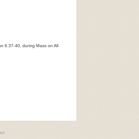
hn 6:37-40, during Mass on All
act