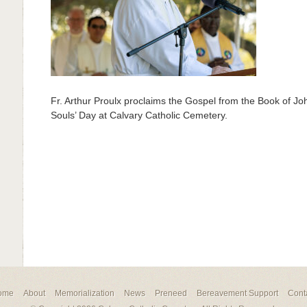
Fr. Arthur Proulx proclaims the Gospel from the Book of Jo
Souls’ Day at Calvary Catholic Cemetery.
ome
About
Memorialization
News
Preneed
Bereavement Support
Cont