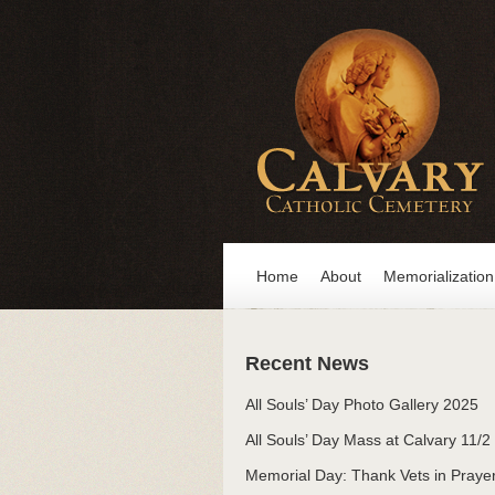
Home
About
Memorialization
Recent News
All Souls’ Day Photo Gallery 2025
All Souls’ Day Mass at Calvary 11/2
Memorial Day: Thank Vets in Praye