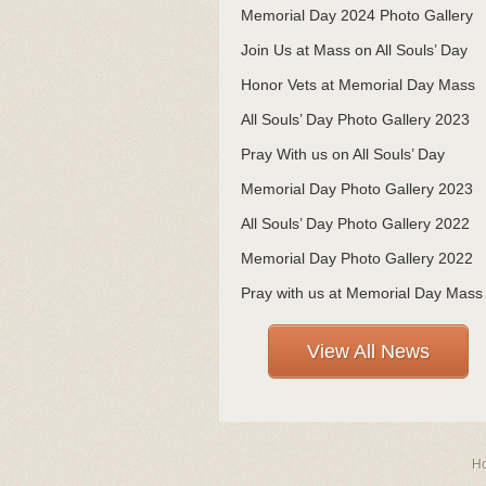
Memorial Day 2024 Photo Gallery
Join Us at Mass on All Souls’ Day
Honor Vets at Memorial Day Mass
All Souls’ Day Photo Gallery 2023
Pray With us on All Souls’ Day
Memorial Day Photo Gallery 2023
All Souls’ Day Photo Gallery 2022
Memorial Day Photo Gallery 2022
Pray with us at Memorial Day Mass
View All News
H