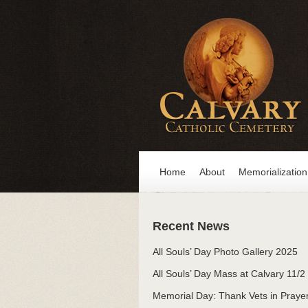
Home
About
Memorialization
Recent News
All Souls’ Day Photo Gallery 2025
All Souls’ Day Mass at Calvary 11/2
Memorial Day: Thank Vets in Praye