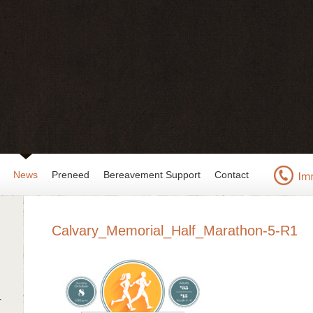
News
Preneed
Bereavement Support
Contact
Calvary_Memorial_Half_Marathon-5-R1
r