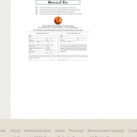
ome
About
Memorialization
News
Preneed
Bereavement Support
Cont