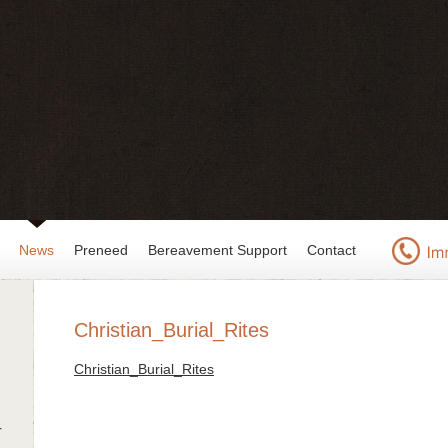
News
Preneed
Bereavement Support
Contact
Christian_Burial_Rites
Christian_Burial_Rites
r