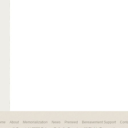
ome
About
Memorialization
News
Preneed
Bereavement Support
Cont