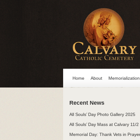
Home
About
Memorialization
Recent News
All Souls’ Day Photo Gallery 2025
All Souls’ Day Mass at Calvary 11/2
Memorial Day: Thank Vets in Praye