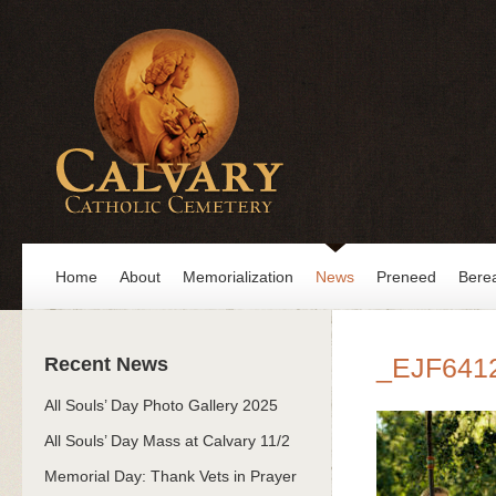
Home
About
Memorialization
News
Preneed
Bere
_EJF641
Recent News
All Souls’ Day Photo Gallery 2025
All Souls’ Day Mass at Calvary 11/2
Memorial Day: Thank Vets in Prayer