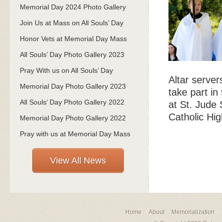
Memorial Day 2024 Photo Gallery
Join Us at Mass on All Souls’ Day
Honor Vets at Memorial Day Mass
All Souls’ Day Photo Gallery 2023
Pray With us on All Souls’ Day
Altar serve
Memorial Day Photo Gallery 2023
take part in
All Souls’ Day Photo Gallery 2022
at St. Jude 
Catholic Hig
Memorial Day Photo Gallery 2022
Pray with us at Memorial Day Mass
View All News
Home
About
Memorialization