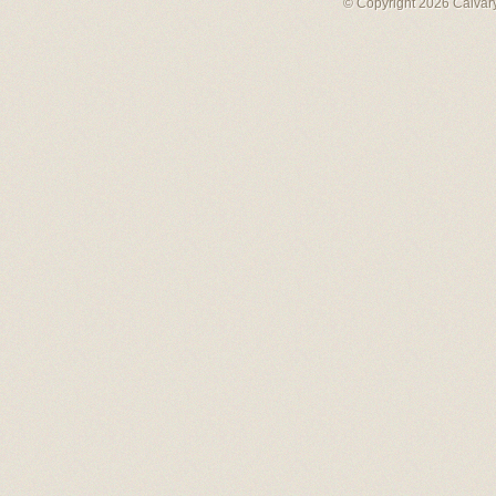
© Copyright 2026 Calvary