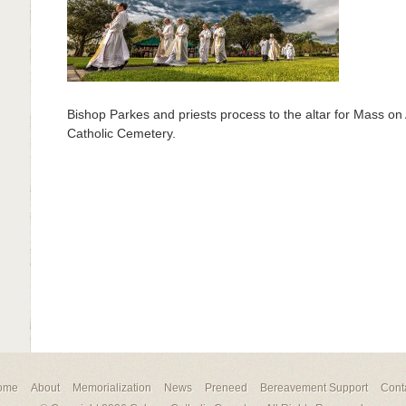
Bishop Parkes and priests process to the altar for Mass on 
Catholic Cemetery.
ome
About
Memorialization
News
Preneed
Bereavement Support
Cont