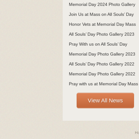
Memorial Day 2024 Photo Gallery
Join Us at Mass on All Souls’ Day
Honor Vets at Memorial Day Mass
All Souls’ Day Photo Gallery 2023
Pray With us on All Souls’ Day
Memorial Day Photo Gallery 2023
All Souls’ Day Photo Gallery 2022
Memorial Day Photo Gallery 2022
Pray with us at Memorial Day Mass
View All News
H