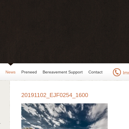
News
Preneed
Bereavement Support
Contact
20191102_EJF0254_1600
r