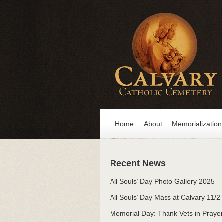
Home
About
Memorialization
Recent News
All Souls’ Day Photo Gallery 2025
All Souls’ Day Mass at Calvary 11/2
Memorial Day: Thank Vets in Praye