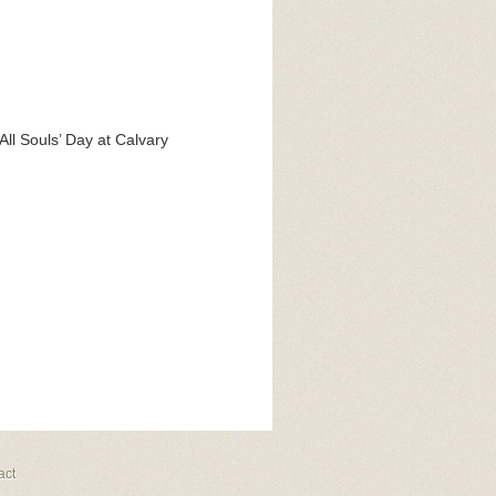
All Souls’ Day at Calvary
act