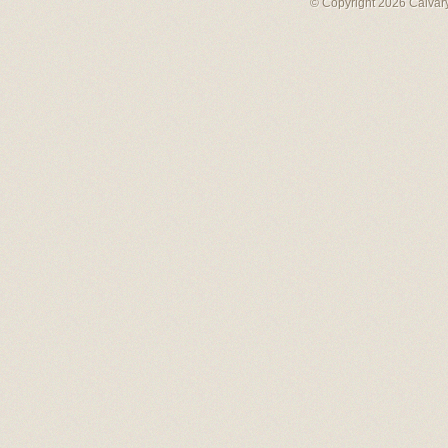
© Copyright 2026 Calvary