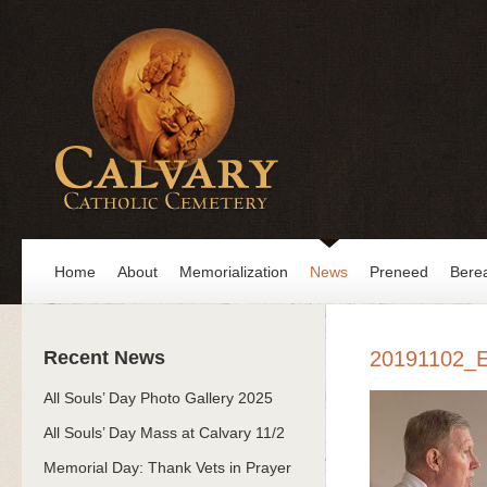
Home
About
Memorialization
News
Preneed
Bere
Recent News
20191102_
All Souls’ Day Photo Gallery 2025
All Souls’ Day Mass at Calvary 11/2
Memorial Day: Thank Vets in Prayer