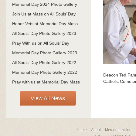
Memorial Day 2024 Photo Gallery
Join Us at Mass on All Souls’ Day
Honor Vets at Memorial Day Mass
All Souls’ Day Photo Gallery 2023
Pray With us on All Souls’ Day
Memorial Day Photo Gallery 2023
All Souls’ Day Photo Gallery 2022
Memorial Day Photo Gallery 2022
Deacon Ted Fahre
Catholic Cemeter
Pray with us at Memorial Day Mass
View All News
Home
About
Memorialization