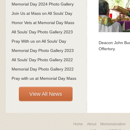
Memorial Day 2024 Photo Gallery
Join Us at Mass on All Souls’ Day
Honor Vets at Memorial Day Mass
All Souls’ Day Photo Gallery 2023
Pray With us on All Souls’ Day
Deacon John Buck
Offertory.
Memorial Day Photo Gallery 2023
All Souls’ Day Photo Gallery 2022
Memorial Day Photo Gallery 2022
Pray with us at Memorial Day Mass
View All News
Home
About
Memorialization