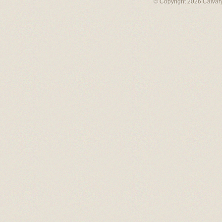
© Copyright 2026 Calvary