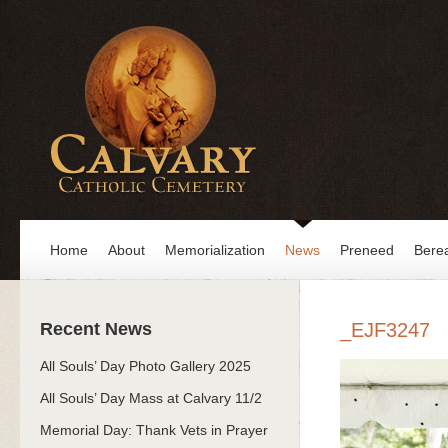
Home
About
Memorialization
News
Preneed
Bere
Recent News
_EJF3247
All Souls’ Day Photo Gallery 2025
All Souls’ Day Mass at Calvary 11/2
Memorial Day: Thank Vets in Prayer