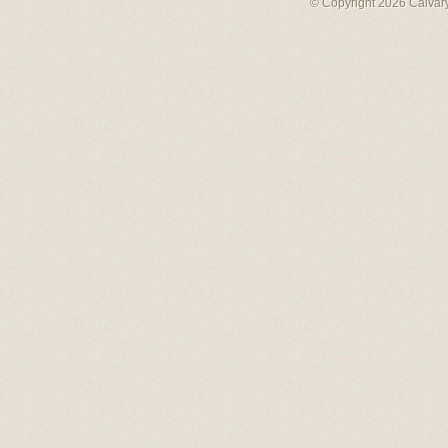
© Copyright 2026 Calvary