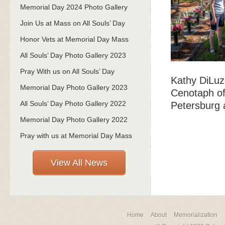
Memorial Day 2024 Photo Gallery
Join Us at Mass on All Souls’ Day
Honor Vets at Memorial Day Mass
All Souls’ Day Photo Gallery 2023
Pray With us on All Souls’ Day
Kathy DiLuz
Memorial Day Photo Gallery 2023
Cenotaph of
All Souls’ Day Photo Gallery 2022
Petersburg 
Memorial Day Photo Gallery 2022
Pray with us at Memorial Day Mass
View All News
Home
About
Memorialization