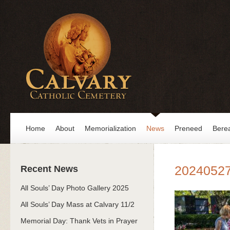
Home
About
Memorialization
News
Preneed
Bere
2024052
Recent News
All Souls’ Day Photo Gallery 2025
All Souls’ Day Mass at Calvary 11/2
Memorial Day: Thank Vets in Prayer