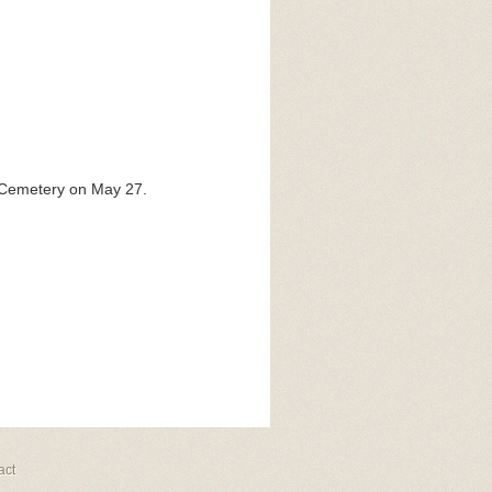
c Cemetery on May 27.
act