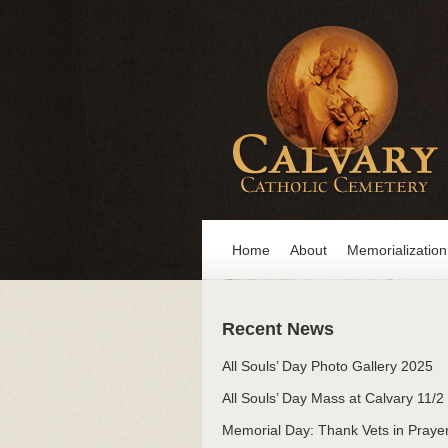
Home
About
Memorialization
Recent News
All Souls’ Day Photo Gallery 2025
All Souls’ Day Mass at Calvary 11/2
Memorial Day: Thank Vets in Praye