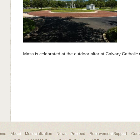
Mass is celebrated at the outdoor altar at Calvary Catholi
ome
About
Memorialization
News
Preneed
Bereavement Support
Cont