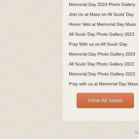
Memorial Day 2024 Photo Gallery
Join Us at Mass on All Souls’ Day
Honor Vets at Memorial Day Mass
All Souls’ Day Photo Gallery 2023
Pray With us on All Souls’ Day
Memorial Day Photo Gallery 2023
All Souls’ Day Photo Gallery 2022
Memorial Day Photo Gallery 2022
Pray with us at Memorial Day Mass
View All News
H