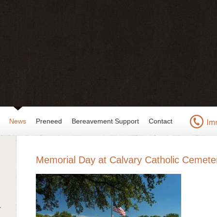
News
Preneed
Bereavement Support
Contact
Memorial Day at Calvary Catholic Cemete
r