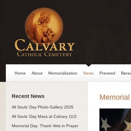
Home
About
Memorialization
News
Preneed
Bere
Memorial 
Recent News
All Souls’ Day Photo Gallery 2025
All Souls’ Day Mass at Calvary 11/2
Memorial Day: Thank Vets in Prayer