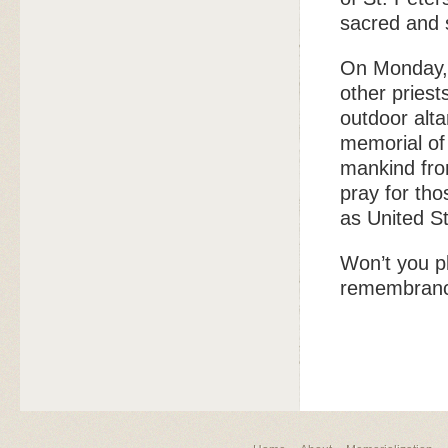
sacred and s
On Monday, 
other priest
outdoor alta
memorial of
mankind fro
pray for th
as United St
Won’t you pl
remembran