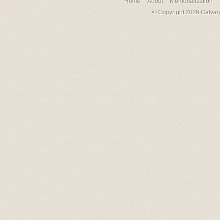
Home
About
Memorialization
© Copyright 2026 Calvary