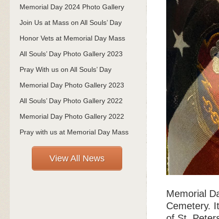
Memorial Day 2024 Photo Gallery
Join Us at Mass on All Souls’ Day
Honor Vets at Memorial Day Mass
All Souls’ Day Photo Gallery 2023
Pray With us on All Souls’ Day
Memorial Day Photo Gallery 2023
All Souls’ Day Photo Gallery 2022
Memorial Day Photo Gallery 2022
Pray with us at Memorial Day Mass
View All News
Memorial Da
Cemetery. It
of St. Peter