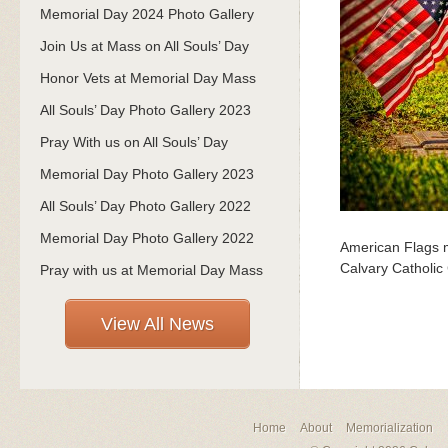
Memorial Day 2024 Photo Gallery
Join Us at Mass on All Souls’ Day
Honor Vets at Memorial Day Mass
All Souls’ Day Photo Gallery 2023
Pray With us on All Souls’ Day
Memorial Day Photo Gallery 2023
All Souls’ Day Photo Gallery 2022
Memorial Day Photo Gallery 2022
American Flags m
Calvary Catholic
Pray with us at Memorial Day Mass
View All News
Home
About
Memorialization