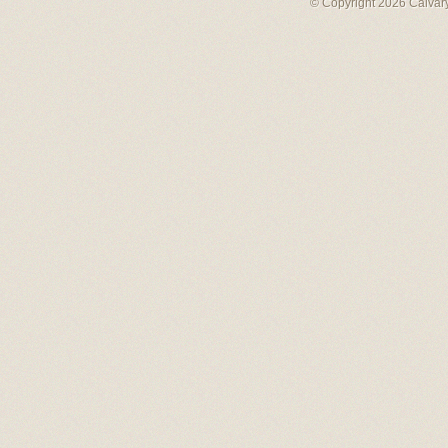
© Copyright 2026 Calvary