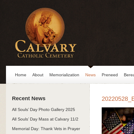
Home
About
Memorialization
News
Preneed
Bere
Recent News
20220528_
All Souls’ Day Photo Gallery 2025
All Souls’ Day Mass at Calvary 11/2
Memorial Day: Thank Vets in Prayer