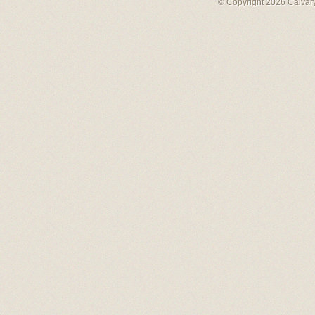
© Copyright 2026 Calvary