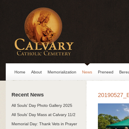
Home
About
Memorialization
News
Preneed
Bere
Recent News
20190527_
All Souls’ Day Photo Gallery 2025
All Souls’ Day Mass at Calvary 11/2
Memorial Day: Thank Vets in Prayer