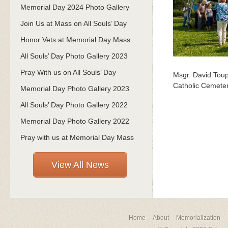
Memorial Day 2024 Photo Gallery
Join Us at Mass on All Souls’ Day
Honor Vets at Memorial Day Mass
All Souls’ Day Photo Gallery 2023
Pray With us on All Souls’ Day
Msgr. David Toup
Catholic Cemeter
Memorial Day Photo Gallery 2023
All Souls’ Day Photo Gallery 2022
Memorial Day Photo Gallery 2022
Pray with us at Memorial Day Mass
View All News
Home
About
Memorialization