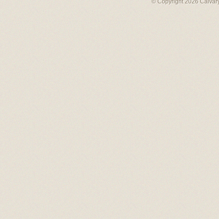
© Copyright 2026 Calvary