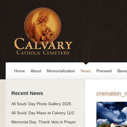
Home
About
Memorialization
News
Preneed
Bere
Recent News
cremation_n
All Souls’ Day Photo Gallery 2025
All Souls’ Day Mass at Calvary 11/2
Memorial Day: Thank Vets in Prayer