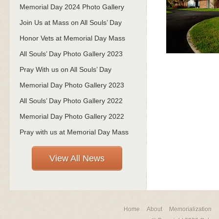
Memorial Day 2024 Photo Gallery
Join Us at Mass on All Souls’ Day
Honor Vets at Memorial Day Mass
All Souls’ Day Photo Gallery 2023
Pray With us on All Souls’ Day
Memorial Day Photo Gallery 2023
All Souls’ Day Photo Gallery 2022
Memorial Day Photo Gallery 2022
Pray with us at Memorial Day Mass
View All News
Home
About
Memorialization