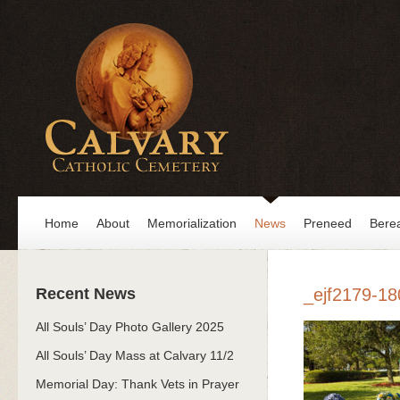
Home
About
Memorialization
News
Preneed
Bere
Recent News
_ejf2179-18
All Souls’ Day Photo Gallery 2025
All Souls’ Day Mass at Calvary 11/2
Memorial Day: Thank Vets in Prayer