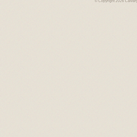
© Copyright 2026 Calvary