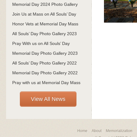
Memorial Day 2024 Photo Gallery
Join Us at Mass on All Souls’ Day
Honor Vets at Memorial Day Mass
All Souls’ Day Photo Gallery 2023
Pray With us on All Souls’ Day
Memorial Day Photo Gallery 2023
All Souls’ Day Photo Gallery 2022
Memorial Day Photo Gallery 2022
Pray with us at Memorial Day Mass
View All News
Home
About
Memorialization