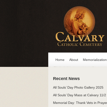
Home
About
Memorialization
Recent News
All Souls’ Day Photo Gallery 2025
All Souls’ Day Mass at Calvary 11/2
Memorial Day: Thank Vets in Praye