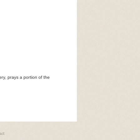
y, prays a portion of the
act