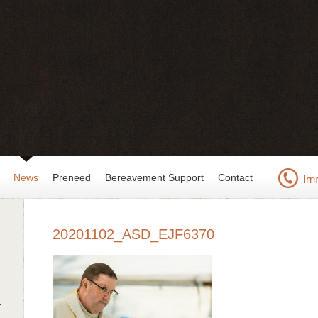
News
Preneed
Bereavement Support
Contact
20201102_ASD_EJF6370
r