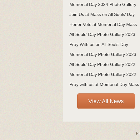
Memorial Day 2024 Photo Gallery
Join Us at Mass on All Souls’ Day
Honor Vets at Memorial Day Mass
All Souls’ Day Photo Gallery 2023
Pray With us on All Souls’ Day
Memorial Day Photo Gallery 2023
All Souls’ Day Photo Gallery 2022
Memorial Day Photo Gallery 2022
Pray with us at Memorial Day Mass
View All News
H