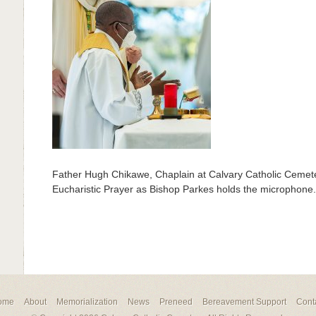
Father Hugh Chikawe, Chaplain at Calvary Catholic Cemeter
Eucharistic Prayer as Bishop Parkes holds the microphone.
ome
About
Memorialization
News
Preneed
Bereavement Support
Cont