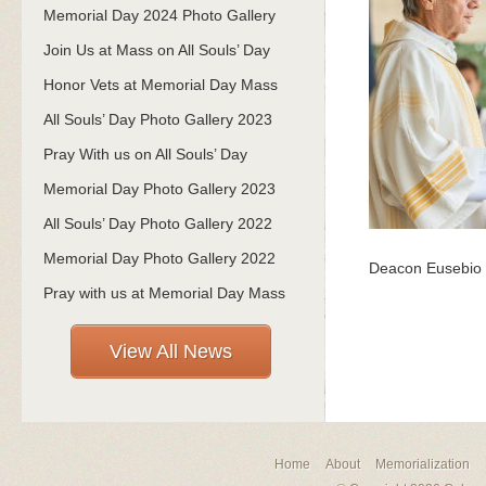
Memorial Day 2024 Photo Gallery
Join Us at Mass on All Souls’ Day
Honor Vets at Memorial Day Mass
All Souls’ Day Photo Gallery 2023
Pray With us on All Souls’ Day
Memorial Day Photo Gallery 2023
All Souls’ Day Photo Gallery 2022
Memorial Day Photo Gallery 2022
Deacon Eusebio T
Pray with us at Memorial Day Mass
View All News
Home
About
Memorialization