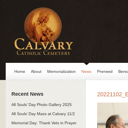
Home
About
Memorialization
News
Preneed
Bere
Recent News
20221102_
All Souls’ Day Photo Gallery 2025
All Souls’ Day Mass at Calvary 11/2
Memorial Day: Thank Vets in Prayer