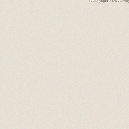
© Copyright 2026 Calvary