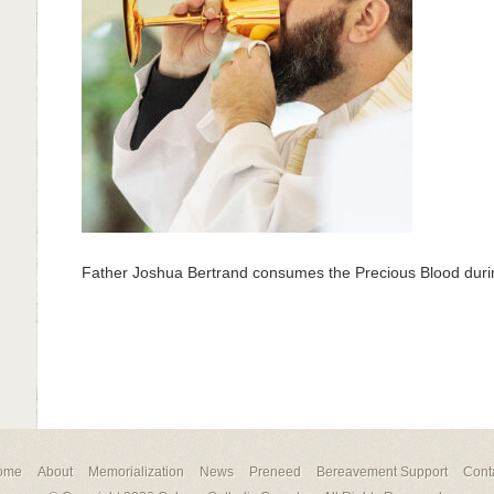
Father Joshua Bertrand consumes the Precious Blood du
ome
About
Memorialization
News
Preneed
Bereavement Support
Cont