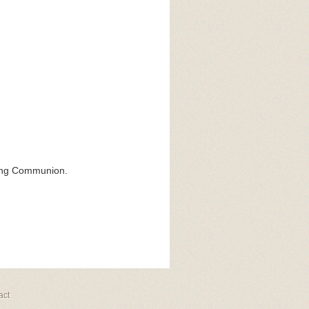
ring Communion.
act