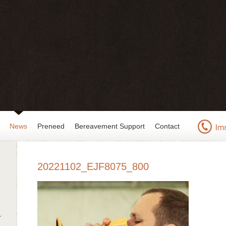
News
Preneed
Bereavement Support
Contact
20221102_EJF8075_800
r