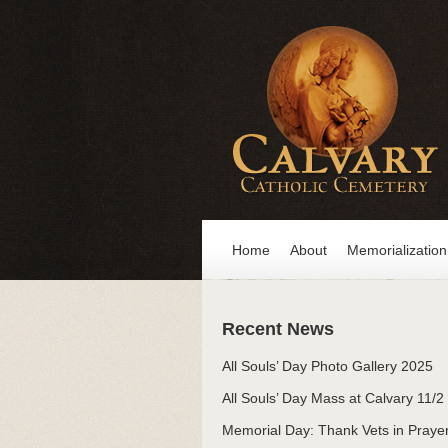
Home
About
Memorialization
Recent News
All Souls’ Day Photo Gallery 2025
All Souls’ Day Mass at Calvary 11/2
Memorial Day: Thank Vets in Praye