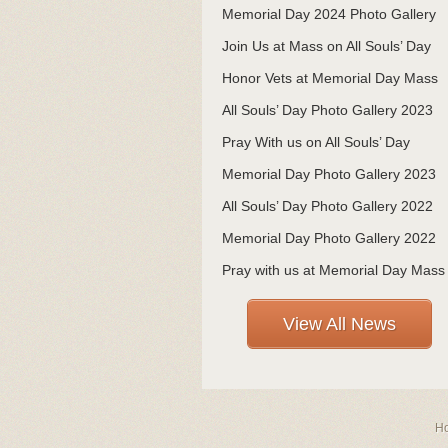
Memorial Day 2024 Photo Gallery
Join Us at Mass on All Souls’ Day
Honor Vets at Memorial Day Mass
All Souls’ Day Photo Gallery 2023
Pray With us on All Souls’ Day
Memorial Day Photo Gallery 2023
All Souls’ Day Photo Gallery 2022
Memorial Day Photo Gallery 2022
Pray with us at Memorial Day Mass
View All News
H