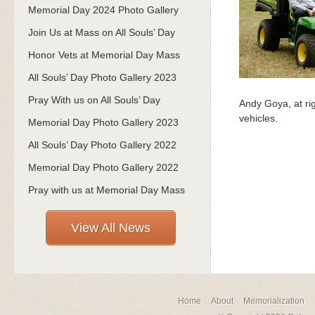
Memorial Day 2024 Photo Gallery
Join Us at Mass on All Souls’ Day
Honor Vets at Memorial Day Mass
All Souls’ Day Photo Gallery 2023
Pray With us on All Souls’ Day
Andy Goya, at rig
vehicles.
Memorial Day Photo Gallery 2023
All Souls’ Day Photo Gallery 2022
Memorial Day Photo Gallery 2022
Pray with us at Memorial Day Mass
View All News
Home
About
Memorialization