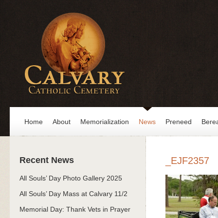
Home
About
Memorialization
News
Preneed
Bere
Recent News
_EJF2357
All Souls’ Day Photo Gallery 2025
All Souls’ Day Mass at Calvary 11/2
Memorial Day: Thank Vets in Prayer