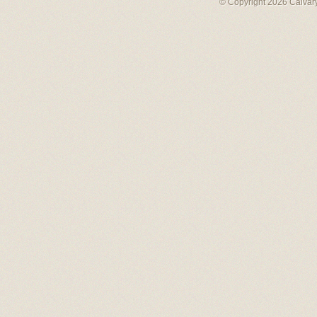
© Copyright 2026 Calvary