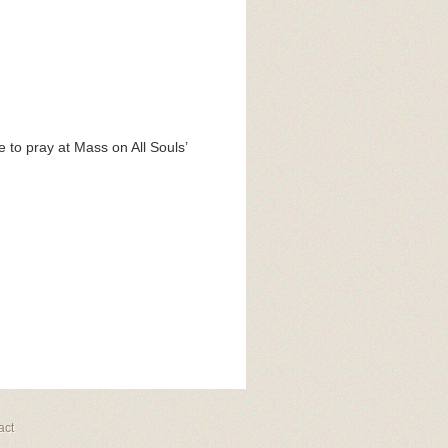
 to pray at Mass on All Souls’
act