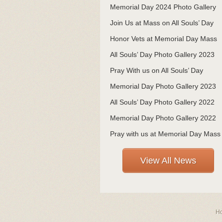
Memorial Day 2024 Photo Gallery
Join Us at Mass on All Souls’ Day
Honor Vets at Memorial Day Mass
All Souls’ Day Photo Gallery 2023
Pray With us on All Souls’ Day
Memorial Day Photo Gallery 2023
All Souls’ Day Photo Gallery 2022
Memorial Day Photo Gallery 2022
Pray with us at Memorial Day Mass
View All News
H