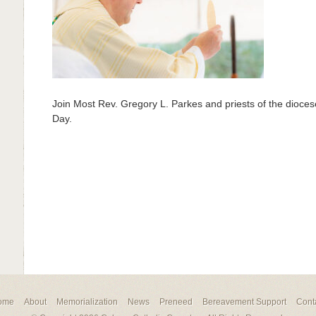
Join Most Rev. Gregory L. Parkes and priests of the diocese
Day.
ome
About
Memorialization
News
Preneed
Bereavement Support
Cont