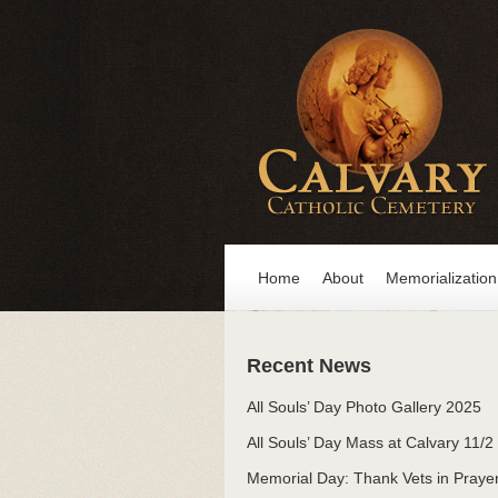
Home
About
Memorialization
Recent News
All Souls’ Day Photo Gallery 2025
All Souls’ Day Mass at Calvary 11/2
Memorial Day: Thank Vets in Praye