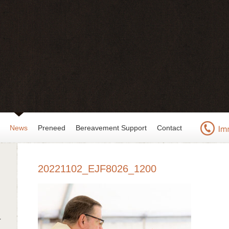
News
Preneed
Bereavement Support
Contact
20221102_EJF8026_1200
r