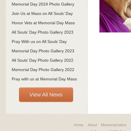
Memorial Day 2024 Photo Gallery
Join Us at Mass on All Souls’ Day
Honor Vets at Memorial Day Mass
All Souls’ Day Photo Gallery 2023
Pray With us on All Souls’ Day
Memorial Day Photo Gallery 2023
All Souls’ Day Photo Gallery 2022
Memorial Day Photo Gallery 2022
Pray with us at Memorial Day Mass
View All News
Home
About
Memorialization