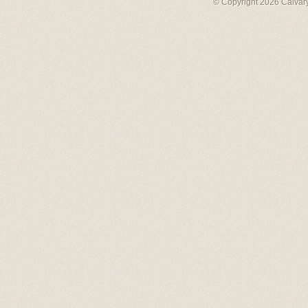
© Copyright 2026 Calvary