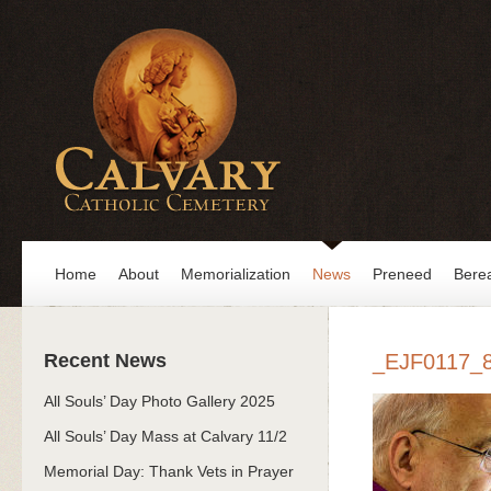
Home
About
Memorialization
News
Preneed
Bere
Recent News
_EJF0117_
All Souls’ Day Photo Gallery 2025
All Souls’ Day Mass at Calvary 11/2
Memorial Day: Thank Vets in Prayer