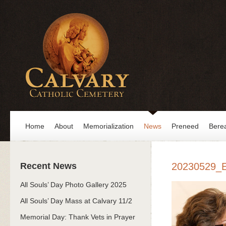
Home
About
Memorialization
News
Preneed
Bere
Recent News
20230529_
All Souls’ Day Photo Gallery 2025
All Souls’ Day Mass at Calvary 11/2
Memorial Day: Thank Vets in Prayer