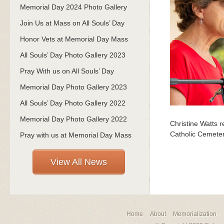
Memorial Day 2024 Photo Gallery
Join Us at Mass on All Souls’ Day
Honor Vets at Memorial Day Mass
All Souls’ Day Photo Gallery 2023
Pray With us on All Souls’ Day
Memorial Day Photo Gallery 2023
All Souls’ Day Photo Gallery 2022
Memorial Day Photo Gallery 2022
Christine Watts 
Catholic Cemeter
Pray with us at Memorial Day Mass
View All News
Home
About
Memorialization