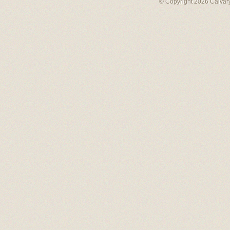
© Copyright 2026 Calvary