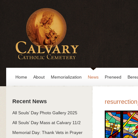
Home
About
Memorialization
News
Preneed
Bere
Recent News
resurrectio
All Souls’ Day Photo Gallery 2025
All Souls’ Day Mass at Calvary 11/2
Memorial Day: Thank Vets in Prayer