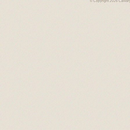
© Copyright 2026 Calvary