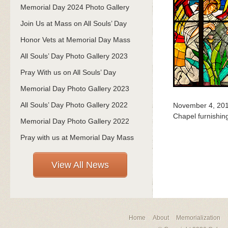
Memorial Day 2024 Photo Gallery
Join Us at Mass on All Souls’ Day
Honor Vets at Memorial Day Mass
All Souls’ Day Photo Gallery 2023
Pray With us on All Souls’ Day
Memorial Day Photo Gallery 2023
All Souls’ Day Photo Gallery 2022
November 4, 20
Chapel furnishin
Memorial Day Photo Gallery 2022
Pray with us at Memorial Day Mass
View All News
Home
About
Memorialization