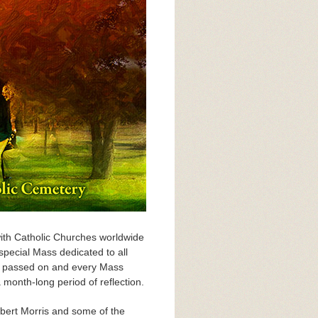
with Catholic Churches worldwide
special Mass dedicated to all
ve passed on and every Mass
a month-long period of reflection.
obert Morris and some of the