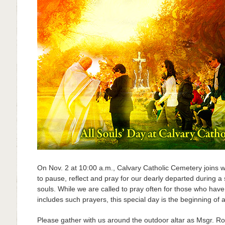
On Nov. 2 at 10:00 a.m., Calvary Catholic Cemetery joins 
to pause, reflect and pray for our dearly departed during a 
souls. While we are called to pray often for those who ha
includes such prayers, this special day is the beginning of 
Please gather with us around the outdoor altar as Msgr. R