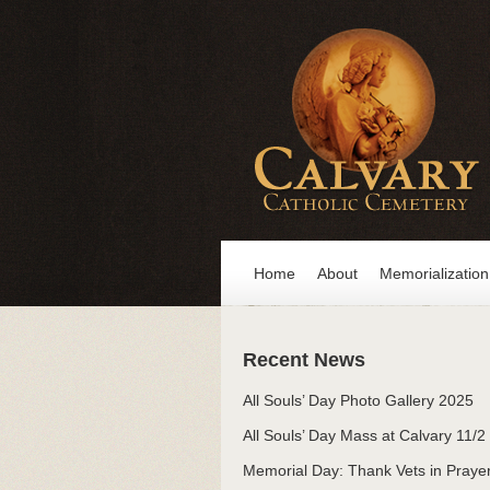
Home
About
Memorialization
Recent News
All Souls’ Day Photo Gallery 2025
All Souls’ Day Mass at Calvary 11/2
Memorial Day: Thank Vets in Praye