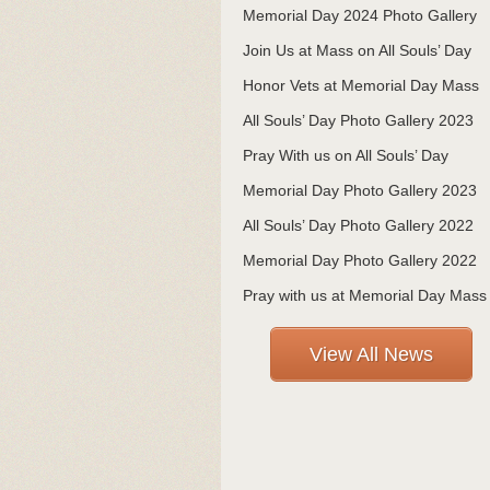
Memorial Day 2024 Photo Gallery
Join Us at Mass on All Souls’ Day
Honor Vets at Memorial Day Mass
All Souls’ Day Photo Gallery 2023
Pray With us on All Souls’ Day
Memorial Day Photo Gallery 2023
All Souls’ Day Photo Gallery 2022
Memorial Day Photo Gallery 2022
Pray with us at Memorial Day Mass
View All News