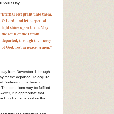
l Soul’s Day.
“
Eternal rest grant unto them,
O Lord, and let perpetual
light shine upon them. May
the souls of the faithful
departed, through the mercy
of God, rest in peace. Amen.”
ach day from November 1 through
ay for the departed. To acquire
al Confession, Eucharistic
 The conditions may be fulfilled
wever, it is appropriate that
he Holy Father is said on the