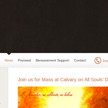
News
Preneed
Bereavement Support
Contact
Join us for Mass at Calvary on All Souls’ 
r