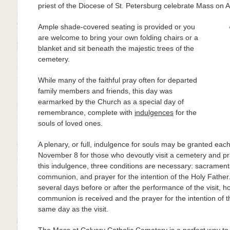
priest of the Diocese of St. Petersburg celebrate Mass on Al
Ample shade-covered seating is provided or you
are welcome to bring your own folding chairs or a
blanket and sit beneath the majestic trees of the
cemetery.
While many of the faithful pray often for departed
family members and friends, this day was
earmarked by the Church as a special day of
remembrance, complete with
indulgences
for the
souls of loved ones.
A plenary, or full, indulgence for souls may be granted e
November 8 for those who devoutly visit a cemetery and pr
this indulgence, three conditions are necessary: sacrament
communion, and prayer for the intention of the Holy Father.
several days before or after the performance of the visit, ho
communion is received and the prayer for the intention of t
same day as the visit.