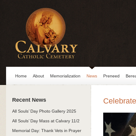
Home
About
Memorialization
News
Preneed
Bere
Celebrat
Recent News
All Souls’ Day Photo Gallery 2025
All Souls’ Day Mass at Calvary 11/2
Memorial Day: Thank Vets in Prayer