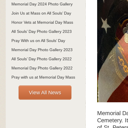
Memorial Day 2024 Photo Gallery
Join Us at Mass on All Souls’ Day
Honor Vets at Memorial Day Mass
All Souls’ Day Photo Gallery 2023
Pray With us on All Souls’ Day
Memorial Day Photo Gallery 2023
All Souls’ Day Photo Gallery 2022
Memorial Day Photo Gallery 2022
Pray with us at Memorial Day Mass
View All News
Memorial Da
Cemetery. It
of St. Peter