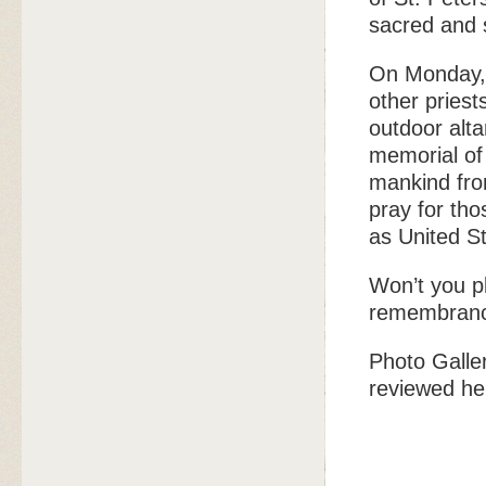
sacred and s
On Monday, 
other priest
outdoor alta
memorial of
mankind fro
pray for th
as United St
Won’t you pl
remembran
Photo Galle
reviewed he