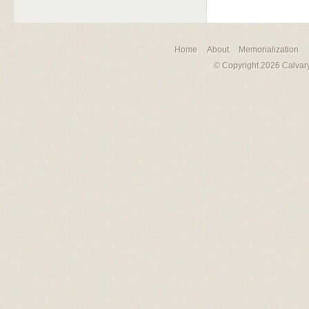
Home
About
Memorialization
© Copyright 2026 Calvary