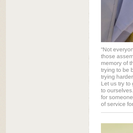
“Not everyone
those assem
memory of tho
trying to be
trying harder
Let us try t
to ourselves.
for someone 
of service f