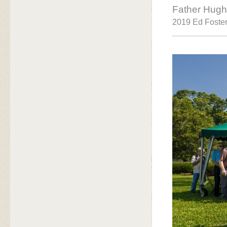
Father Hugh
2019 Ed Foster 