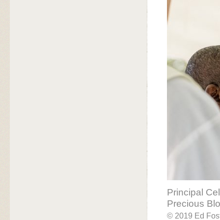
Principal Ce
Precious Bl
© 2019 Ed Fost