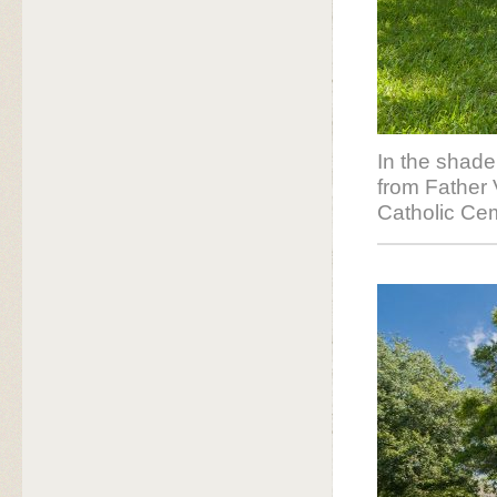
In the shade
from Father
Catholic Cem