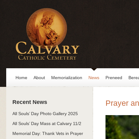
Home
About
Memorialization
News
Preneed
Bere
Prayer an
Recent News
All Souls’ Day Photo Gallery 2025
All Souls’ Day Mass at Calvary 11/2
Memorial Day: Thank Vets in Prayer