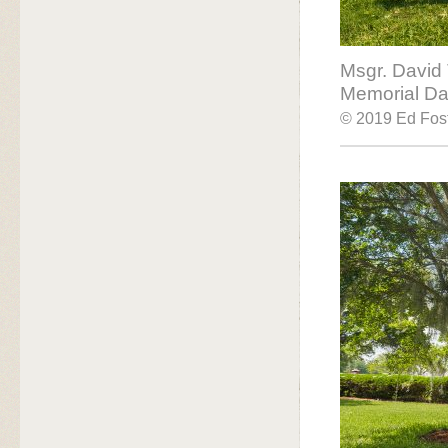
Msgr. David
Memorial Day
© 2019 Ed Fost