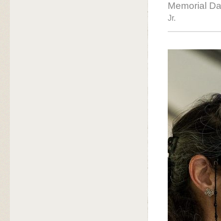
Memorial Da
Jr.