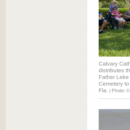
Calvary Cath
distributes 
Father Leke 
Cemetery to 
Fla.
| Photo: ©