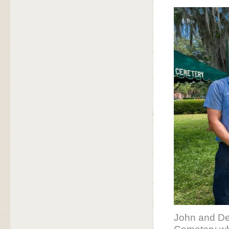
John and De