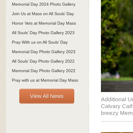
Memorial Day 2024 Photo Gallery
Join Us at Mass on All Souls’ Day
Honor Vets at Memorial Day Mass
All Souls’ Day Photo Gallery 2023
Pray With us on All Souls’ Day
Memorial Day Photo Gallery 2023
All Souls’ Day Photo Gallery 2022
Memorial Day Photo Gallery 2022
Pray with us at Memorial Day Mass
View All News
Additional U
Calvary Cath
breezy Memo