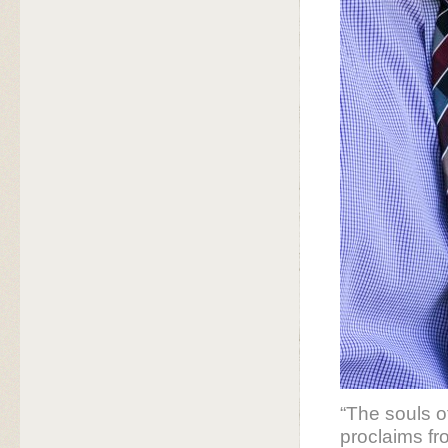
“The souls o
proclaims fr