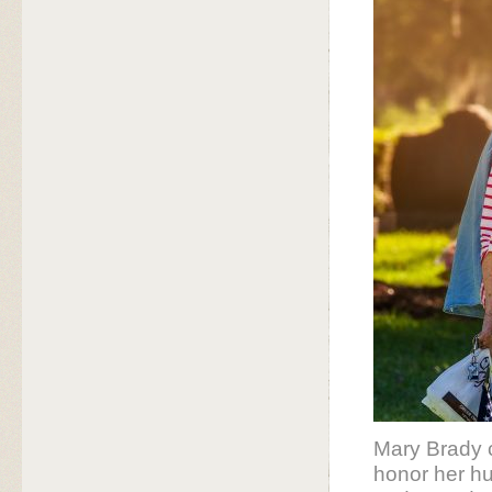
Mary Brady c
honor her hu