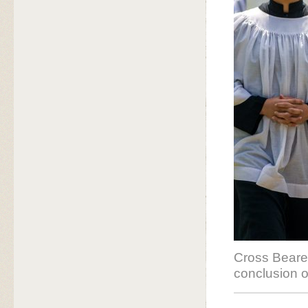
Cross Bearer
conclusion 