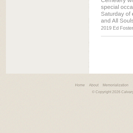
Cemetery who
special occa
Saturday of
and All Soul
2019 Ed Foster 
Home
About
Memorialization
© Copyright 2026 Calvary