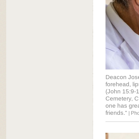
Deacon Jose
forehead, li
(John 15:9-1
Cemetery, Cl
one has great
friends.“
| Ph