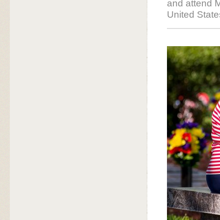
and attend M
United Stat