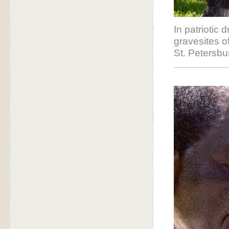
In patriotic 
gravesites o
St. Petersbu