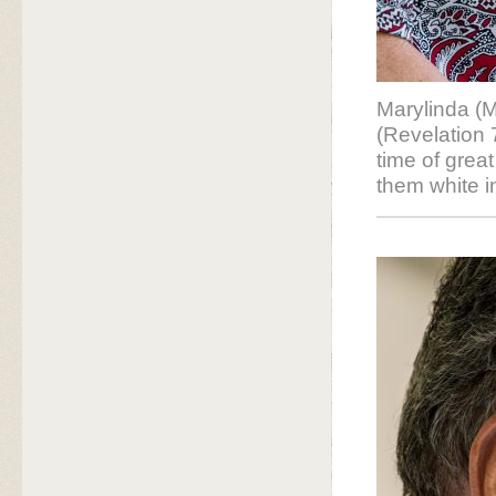
Marylinda (
(Revelation 
time of grea
them white i