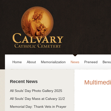
Home
About
Memorialization
News
Preneed
Bere
Multimedi
Recent News
All Souls’ Day Photo Gallery 2025
All Souls’ Day Mass at Calvary 11/2
Memorial Day: Thank Vets in Prayer