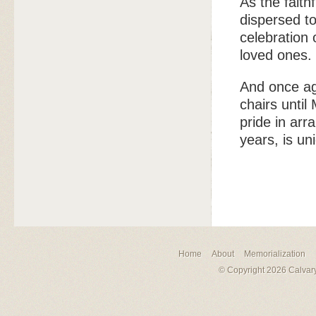
As the faith
dispersed t
celebration 
loved ones.
And once ag
chairs until
pride in arr
years, is un
Home
About
Memorialization
© Copyright 2026 Calvary