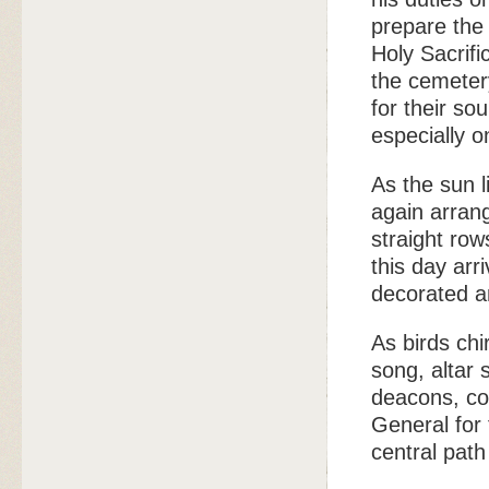
prepare the 
Holy Sacrifi
the cemeter
for their so
especially o
As the sun l
again arran
straight row
this day arr
decorated a
As birds chi
song, altar 
deacons, co
General for
central path 