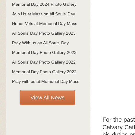
Memorial Day 2024 Photo Gallery
Join Us at Mass on All Souls’ Day
Honor Vets at Memorial Day Mass
All Souls’ Day Photo Gallery 2023
Pray With us on All Souls’ Day
Memorial Day Photo Gallery 2023
All Souls’ Day Photo Gallery 2022
Memorial Day Photo Gallery 2022
Pray with us at Memorial Day Mass
View All News
For the past
Calvary Cath
his duties o