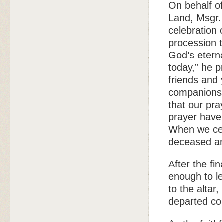
On behalf of
Land, Msgr. 
celebration 
procession 
God’s etern
today,” he 
friends and
companions 
that our pra
prayer have
When we cele
deceased an
After the fi
enough to le
to the altar
departed c