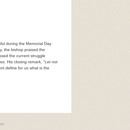
thful during the Memorial Day
y, the bishop praised the
ssed the current struggle
s. His closing remark, “Let not
t define for us what is the
act