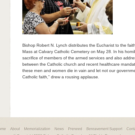
Bishop Robert N. Lynch distributes the Eucharist to the fai
Mass at Calvary Catholic Cemetery on May 28. In his homil
sacrifice of members of the armed services and also addre
between the Catholic church and recent healthcare mandate
these men and women die in vain and let not our governmen
Catholic faith,” drew a rousing applause.
ome
About
Memorialization
News
Preneed
Bereavement Support
Cont