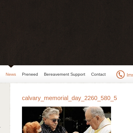
News
Preneed
Bereavement Support
Contact
calvary_memorial_day_2260_580_5
r