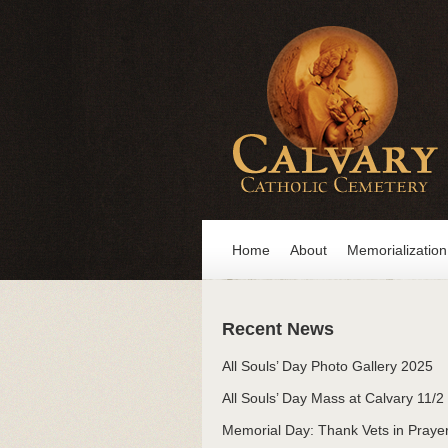
Home
About
Memorialization
Recent News
All Souls’ Day Photo Gallery 2025
All Souls’ Day Mass at Calvary 11/2
Memorial Day: Thank Vets in Praye