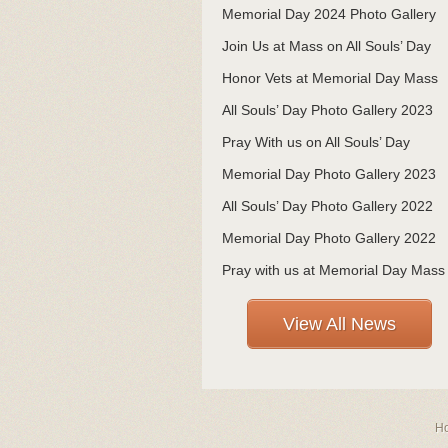
Memorial Day 2024 Photo Gallery
Join Us at Mass on All Souls’ Day
Honor Vets at Memorial Day Mass
All Souls’ Day Photo Gallery 2023
Pray With us on All Souls’ Day
Memorial Day Photo Gallery 2023
All Souls’ Day Photo Gallery 2022
Memorial Day Photo Gallery 2022
Pray with us at Memorial Day Mass
View All News
H