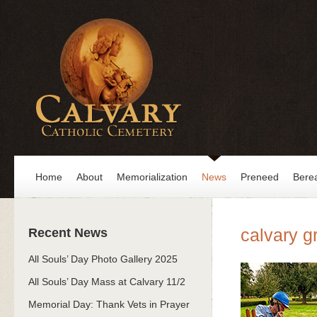
Home
About
Memorialization
News
Preneed
Bere
calvary g
Recent News
All Souls’ Day Photo Gallery 2025
All Souls’ Day Mass at Calvary 11/2
Memorial Day: Thank Vets in Prayer