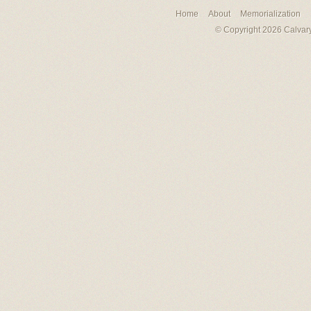
Home
About
Memorialization
© Copyright 2026 Calvary