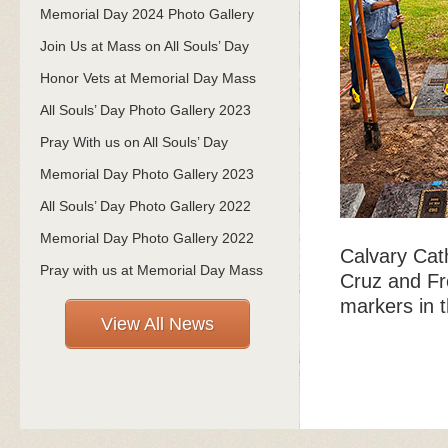
Memorial Day 2024 Photo Gallery
Join Us at Mass on All Souls’ Day
Honor Vets at Memorial Day Mass
All Souls’ Day Photo Gallery 2023
Pray With us on All Souls’ Day
Memorial Day Photo Gallery 2023
All Souls’ Day Photo Gallery 2022
Memorial Day Photo Gallery 2022
Calvary Cat
Pray with us at Memorial Day Mass
Cruz and Fr
markers in t
View All News